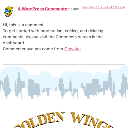
February 17, 2024 at 5:12 pm
A WordPress Commenter
says:
Hi, this is a comment.
To get started with moderating, editing, and deleting
comments, please visit the Comments screen in the
dashboard.
Commenter avatars come from
Gravatar
.