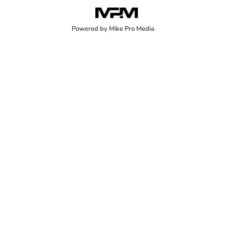
Powered by Mike Pro Media