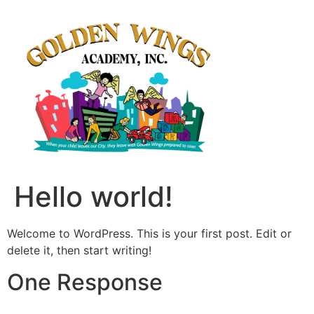
Hello world!
Welcome to WordPress. This is your first post. Edit or
delete it, then start writing!
One Response