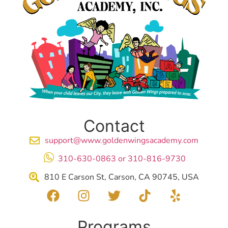
Contact
support@www.goldenwingsacademy.com
310-630-0863 or 310-816-9730
810 E Carson St, Carson, CA 90745, USA
Programs