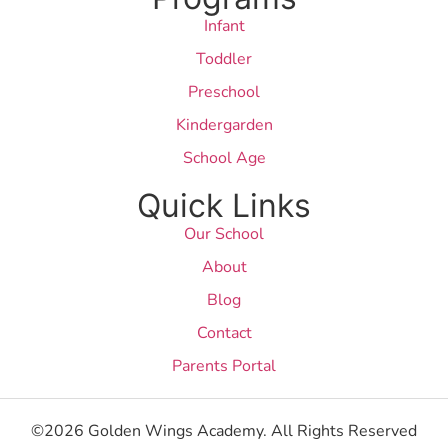
Infant
Toddler
Preschool
Kindergarden
School Age
Quick Links
Our School
About
Blog
Contact
Parents Portal
©2026 Golden Wings Academy. All Rights Reserved