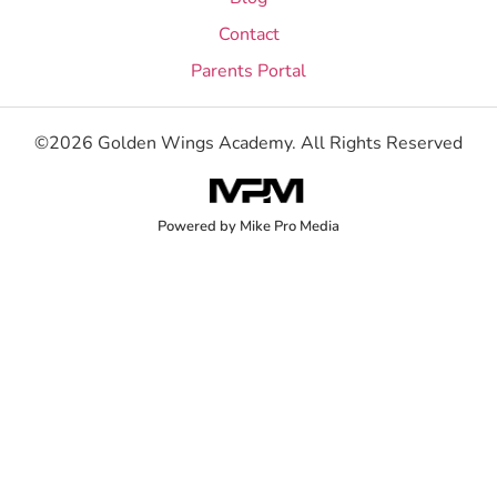
Contact
Parents Portal
©2026 Golden Wings Academy. All Rights Reserved
Powered by Mike Pro Media