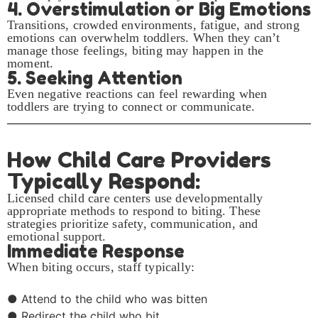
4. Overstimulation or Big Emotions
Transitions, crowded environments, fatigue, and strong
emotions can overwhelm toddlers. When they can’t
manage those feelings, biting may happen in the
moment.
5. Seeking Attention
Even negative reactions can feel rewarding when
toddlers are trying to connect or communicate.
How Child Care Providers
Typically Respond:
Licensed child care centers use developmentally
appropriate methods to respond to biting. These
strategies prioritize safety, communication, and
emotional support.
Immediate Response
When biting occurs, staff typically:
● Attend to the child who was bitten
● Redirect the child who bit