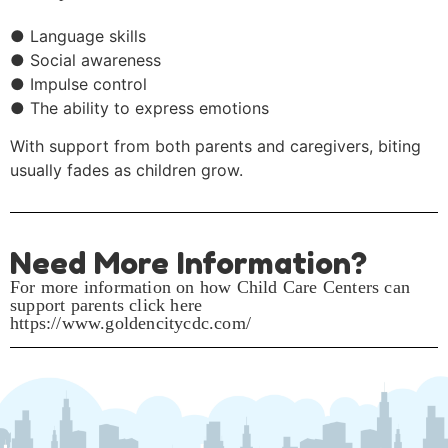
● Language skills
● Social awareness
● Impulse control
● The ability to express emotions
With support from both parents and caregivers, biting
usually fades as children grow.
Need More Information?
For more information on how Child Care Centers can
support parents click here
https://www.goldencitycdc.com/