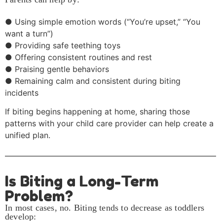
● Using simple emotion words (“You’re upset,” “You
want a turn”)
● Providing safe teething toys
● Offering consistent routines and rest
● Praising gentle behaviors
● Remaining calm and consistent during biting
incidents
If biting begins happening at home, sharing those
patterns with your child care provider can help create a
unified plan.
Is Biting a Long-Term
Problem?
In most cases, no. Biting tends to decrease as toddlers
develop: