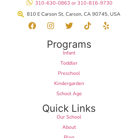
310-630-0863 or 310-816-9730
810 E Carson St, Carson, CA 90745, USA
Programs
Infant
Toddler
Preschool
Kindergarden
School Age
Quick Links
Our School
About
Blog