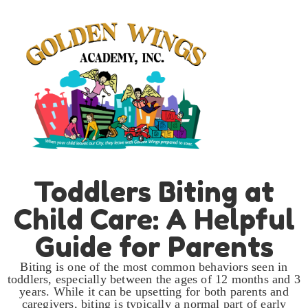
Toddlers Biting at
Child Care: A Helpful
Guide for Parents
Biting is one of the most common behaviors seen in
toddlers, especially between the ages of 12 months and 3
years. While it can be upsetting for both parents and
caregivers, biting is typically a normal part of early