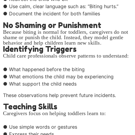
● Use calm, clear language such as: “Biting hurts.”
● Document the incident for both families
No Shaming or Punishment
Because biting is normal for toddlers, caregivers do not
shame or punish the child. Instead, they model gentle
behavior and help children learn new skills.
Identifying Triggers
Child care professionals observe patterns to understand:
● What happened before the biting
● What emotions the child may be experiencing
● What support the child needs
These observations help prevent future incidents.
Teaching Skills
Caregivers focus on helping toddlers learn to:
● Use simple words or gestures
● Express their needs