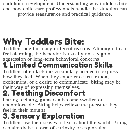
childhood development. Understanding why toddlers bite
and how child care professionals handle the situation can
provide reassurance and practical guidance.
Why Toddlers Bite:
Toddlers bite for many different reasons. Although it can
feel alarming, the behavior is usually not a sign of
aggression or long-term behavioral concerns.
1. Limited Communication Skills
Toddlers often lack the vocabulary needed to express
how they feel. When they experience frustration,
excitement, or a desire to communicate, biting may be
their way of expressing themselves.
2. Teething Discomfort
During teething, gums can become swollen or
uncomfortable. Biting helps relieve the pressure they
feel in their mouths.
3. Sensory Exploration
Toddlers use their senses to learn about the world. Biting
can simply be a form of curiosity or exploration.