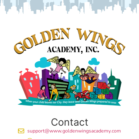
Contact
support@www.goldenwingsacademy.com