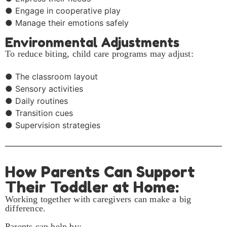
● Engage in cooperative play
● Manage their emotions safely
Environmental Adjustments
To reduce biting, child care programs may adjust:
● The classroom layout
● Sensory activities
● Daily routines
● Transition cues
● Supervision strategies
How Parents Can Support
Their Toddler at Home:
Working together with caregivers can make a big
difference.
Parents can help by: