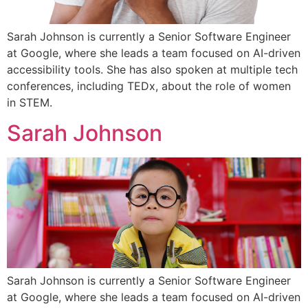
Sarah Johnson is currently a Senior Software Engineer
at Google, where she leads a team focused on AI-driven
accessibility tools. She has also spoken at multiple tech
conferences, including TEDx, about the role of women
in STEM.
Sarah Johnson
Sarah Johnson is currently a Senior Software Engineer
at Google, where she leads a team focused on AI-driven