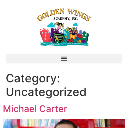
Category:
Uncategorized
Michael Carter