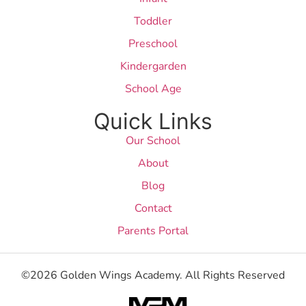
Toddler
Preschool
Kindergarden
School Age
Quick Links
Our School
About
Blog
Contact
Parents Portal
©2026 Golden Wings Academy. All Rights Reserved