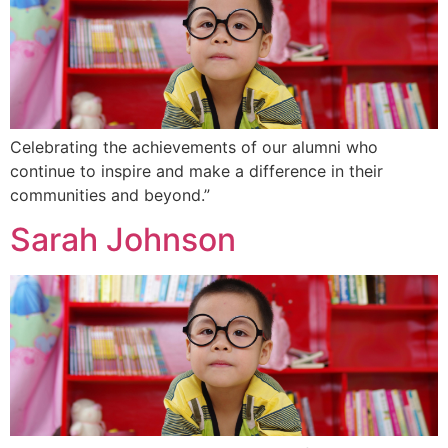
Celebrating the achievements of our alumni who
continue to inspire and make a difference in their
communities and beyond.”
Sarah Johnson