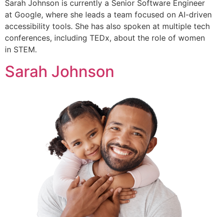
Sarah Johnson is currently a Senior Software Engineer
at Google, where she leads a team focused on AI-driven
accessibility tools. She has also spoken at multiple tech
conferences, including TEDx, about the role of women
in STEM.
Sarah Johnson