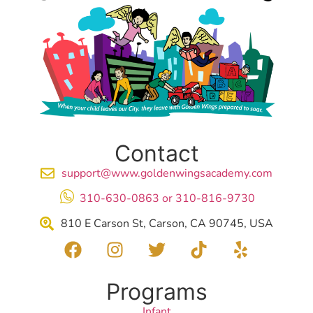
Contact
support@www.goldenwingsacademy.com
310-630-0863 or 310-816-9730
810 E Carson St, Carson, CA 90745, USA
Programs
Infant