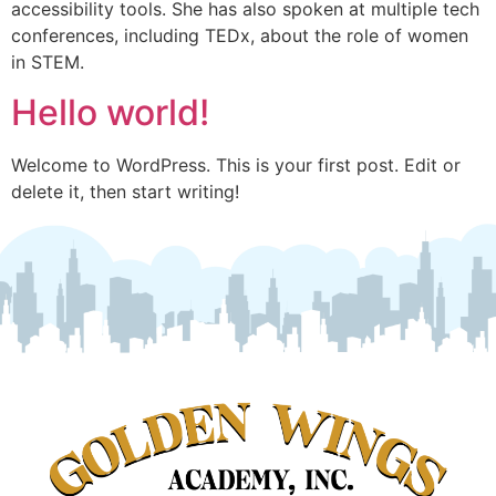
accessibility tools. She has also spoken at multiple tech
conferences, including TEDx, about the role of women
in STEM.
Hello world!
Welcome to WordPress. This is your first post. Edit or
delete it, then start writing!